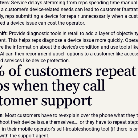
ters
: Service delays stemming from reps spending time manuall
 a customer’s device-related needs can lead to customer frustrati
ly, reps submitting a device for repair unnecessarily when a cus
ed a device issue can cost the operator. 
hift
: Provide diagnostic tools in retail to add a layer of objectivity
. This helps reps diagnose a device issue more quickly. Operat
e the information about the device’s condition and use tools like 
. AI can then recommend upsell options to a customer like access
 services like device protection.
 of customers repeat 
ps when they call 
tomer support
on
: Most customers have to re-explain over the phone what they tr
hoot their device issue themselves…. or they have to repeat steps
 in their mobile operator’s self-troubleshooting tool (if there is on
with the support agent.