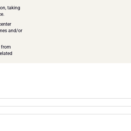
on, taking 
e. 
enter 
imes and/or 
 from 
elated 