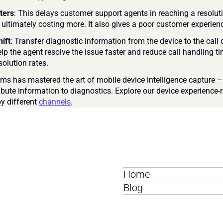
ters
: This delays customer support agents in reaching a resoluti
 ultimately costing more. It also gives a poor customer experienc
hift
: Transfer diagnostic information from the device to the call c
lp the agent resolve the issue faster and reduce call handling t
esolution rates.
s has mastered the art of mobile device intelligence capture –
ibute information to diagnostics. Explore our device experience-r
y different 
channels
.
Home
Blog