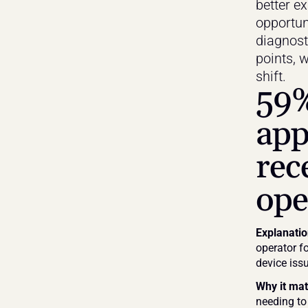
better e
opportuni
diagnost
points, w
shift.
59%
app
rec
ope
Explanati
operator fo
device issu
Why it mat
needing to 