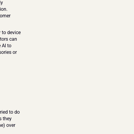
y 
on. 
tomer 
 to device 
ors can 
AI to 
ories or 
ied to do 
 they 
e) over 