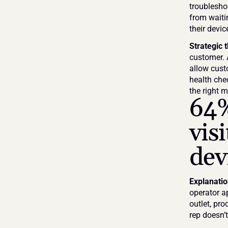
troubleshoo
from waiti
their devi
Strategic 
customer. 
allow cust
health che
the right m
64%
visi
dev
Explanati
operator a
outlet, pr
rep doesn’