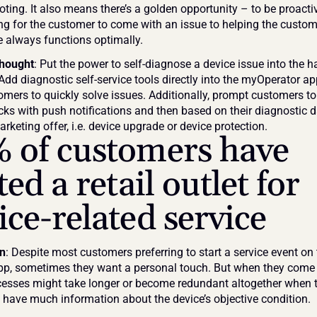
ting. It also means there’s a golden opportunity – to be proactive
ng for the customer to come with an issue to helping the custom
ce always functions optimally.
thought
: Put the power to self-diagnose a device issue into the h
Add diagnostic self-service tools directly into the myOperator ap
omers to quickly solve issues. Additionally, prompt customers to 
cks with push notifications and then based on their diagnostic d
arketing offer, i.e. device upgrade or device protection.
 of customers have 
ted a retail outlet for 
ice-related service
on
: Despite most customers preferring to start a service event on t
pp, sometimes they want a personal touch. But when they come to
ocesses might take longer or become redundant altogether when th
t have much information about the device’s objective condition.