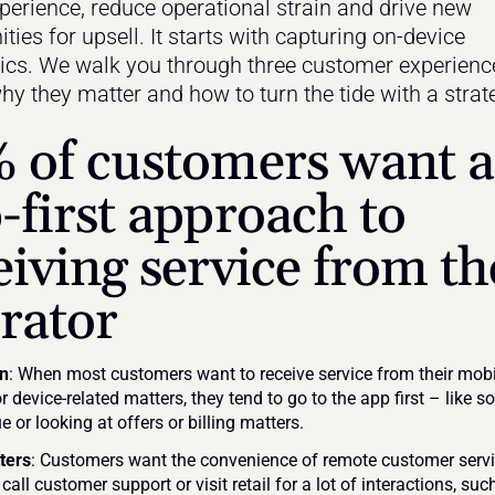
xperience, reduce operational strain and drive new 
ties for upsell. It starts with capturing on-device 
ics. We walk you through three customer experience
hy they matter and how to turn the tide with a strate
 of customers want a
-first approach to 
eiving service from the
rator
on
: When most customers want to receive service from their mobil
r device-related matters, they tend to go to the app first – like so
e or looking at offers or billing matters.
ters
: Customers want the convenience of remote customer servi
call customer support or visit retail for a lot of interactions, suc