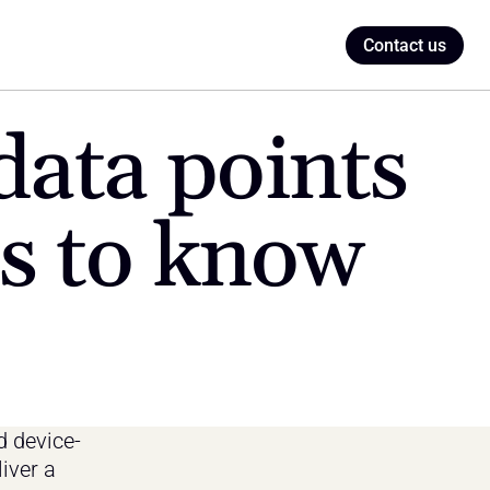
Contact us
ata points 
ls to know
d device-
iver a 