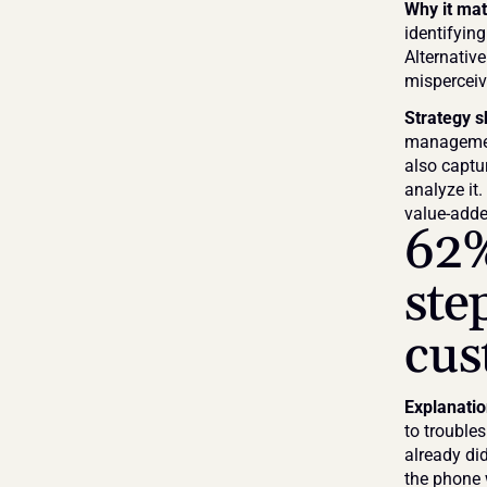
Why it mat
identifying
Alternative
misperceiv
Strategy s
management
also captur
analyze it
value-added
62%
ste
cus
Explanati
to troubles
already did
the phone 