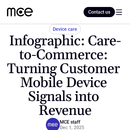
Contact us
Contact us
Device care
Infographic: Care-
Home
to-Commerce: 
Turning Customer 
Blog
Mobile Device 
Signals into 
Revenue
MCE staff
Dec 1, 2025