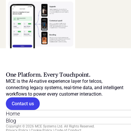
One Platform. Every Touchpoint.
MCE is the AI-native experience layer for telcos, 
connecting legacy systems, real-time data, and intelligent 
workflows to power every customer interaction.
Contact us
Home
Blog
Copyright © 2026 MCE Systems Ltd. All Rights Reserved.
Privacy Policy
 | 
Cookie Policy
 | 
Code of Conduct