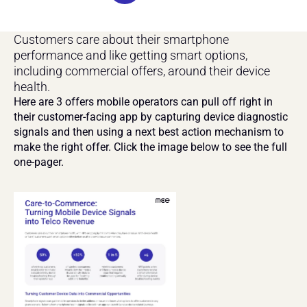
Customers care about their smartphone 
performance and like getting smart options, 
including commercial offers, around their device 
health. 
Here are 3 offers mobile operators can pull off right in 
their customer-facing app by capturing device diagnostic 
signals and then using a next best action mechanism to 
make the right offer. Click the image below to see the full 
one-pager.