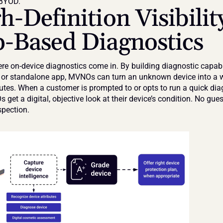
 BYOD.
h-Definition Visibility
-Based Diagnostics
re on-device diagnostics come in. By building diagnostic capabili
l or standalone app, MVNOs can turn an unknown device into a w
utes. When a customer is prompted to or opts to run a quick diag
 get a digital, objective look at their device’s condition. No gue
pection.