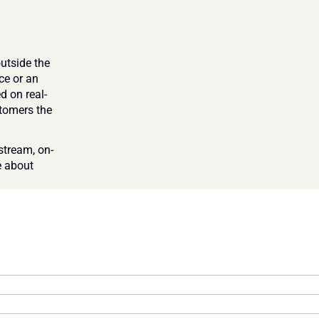
tside the 
e or an 
d on real-
tomers the 
stream, on-
 about 