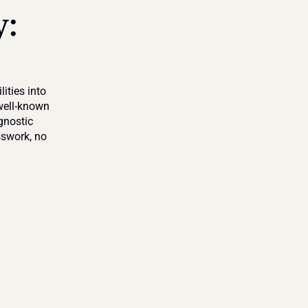
: 
ties into 
ell-known 
nostic 
sswork, no 