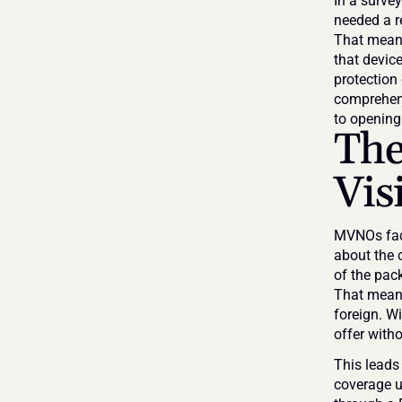
In a surve
needed a re
That means
that devic
protection
comprehens
to opening 
The
Vis
MVNOs face
about the c
of the pac
That means 
foreign. Wi
offer with
This leads
coverage un