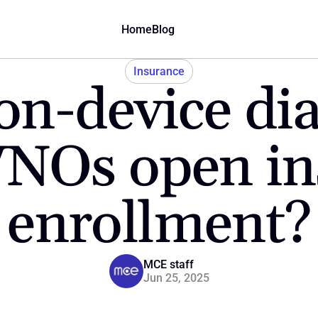
Home
Blog
Insurance
n-device dia
NOs open ins
enrollment?
MCE staff
Jun 25, 2025