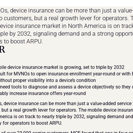
s, device insurance can be more than just a value
o customers, but a real growth lever for operators. T
evice insurance market in North America is on track
riple by 2032, signaling demand and a strong opportu
s to boost ARPU.
R
le device insurance market is growing, set to triple by 2032
ficult for MVNOs to open insurance enrollment year-round or with
thout proper visibility into a device’s condition
ed tools to diagnose and assess a device objectively so they 
bly increase insurance offers year-round
 device insurance can be more than just a value-added service t
 but a real growth lever for operators. The mobile device insura
erica is on track to nearly triple by 2032, signaling demand and
y for operators to boost ARPU.