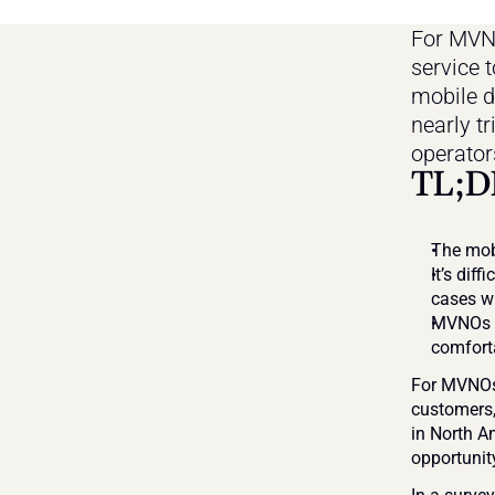
For MVNO
service t
mobile d
nearly t
operator
TL;D
The mobi
It’s dif
cases wi
MVNOs ne
comforta
For MVNOs,
customers,
in North Am
opportunit