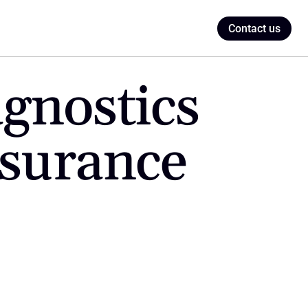
Contact us
gnostics 
urance 