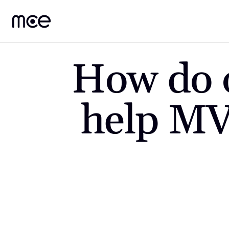
How do o
help MV