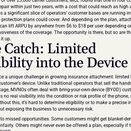
y of over 23,000 carrier customers, MCE found that one in four c
pair within just two years, with a cost that could reach as high 
 a significant slice of operators’ customer bases are running int
e protection plans could cover. And depending on the plan, attach
 can lift ARPU by anywhere from $6 to $18 per user depending on
iveness of the coverage. The opportunity is there, but so are the
it up.
 Catch: Limited 
ibility into the Device
 a unique challenge in growing insurance attachment: limited
ustomer’s device. Unlike traditional operators that sell the hands
kage, MVNOs often deal with bring-your-own-device (BYOD) cust
no real visibility into the condition or risk profile of the phone, si
thout this, it’s hard to determine eligibility or to make a precise 
out exposing the business to unnecessary risk.
 to missed opportunities. Some customers might get blanket-den
fairly. Others might never even be offered a plan, especially if t