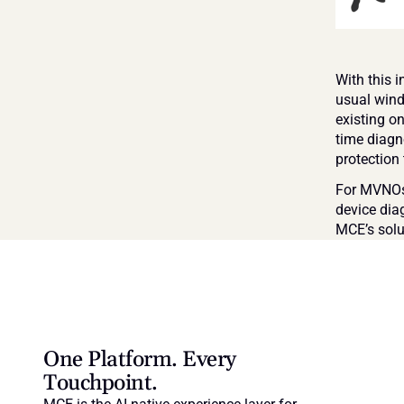
With this 
usual wind
existing o
time diagn
protection
For MVNOs 
device dia
MCE’s solu
One Platform. Every 
Touchpoint.