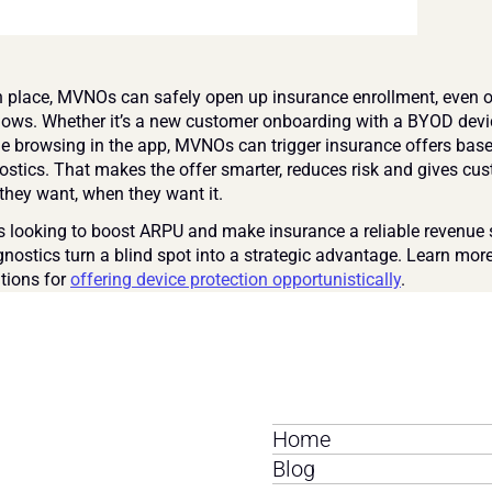
in place, MVNOs can safely open up insurance enrollment, even ou
ows. Whether it’s a new customer onboarding with a BYOD devic
ne browsing in the app, MVNOs can trigger insurance offers base
ostics. That makes the offer smarter, reduces risk and gives cus
 they want, when they want it.
looking to boost ARPU and make insurance a reliable revenue 
gnostics turn a blind spot into a strategic advantage. Learn more
tions for 
offering device protection opportunistically
.
Home
Blog