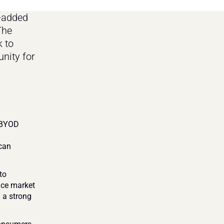
-added 
he 
 to 
nity for 
 BYOD 
can 
o 
nce market 
 a strong 