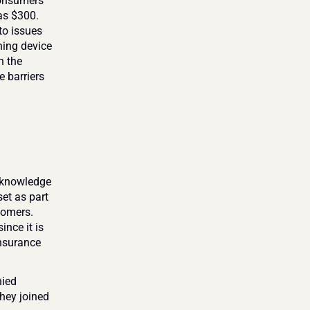
onsumers 
as $300. 
o issues 
ing device 
 the 
 barriers 
 knowledge 
et as part 
omers. 
nce it is 
insurance 
ied 
hey joined 