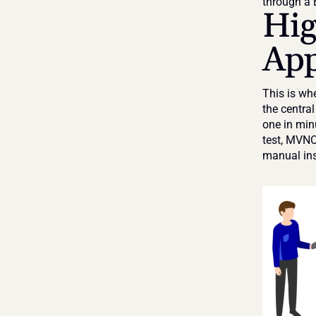
through a
Hig
App
This is whe
the centra
one in min
test, MVNOs
manual ins