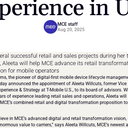
perience in U
MCE staff
Aug 20, 2025
ral successful retail and sales projects during her t
, Aleeta will help MCE advance its retail transformat
ion for mobile operators
s, the pioneer of digital-first mobile device lifecycle manageme
day announced the appointment of Aleeta Willcuts, former Vice 
xperience & Strategy at T-Mobile U.S., to its board of advisors. W
rs of experience leading retail sales and operations, Aleeta will 
 MCE’s combined retail and digital transformation proposition to
elieve in MCE’s advanced digital and retail transformation vision, 
enormous value to carriers,” says Aleeta Willcuts, MCE’s newest a