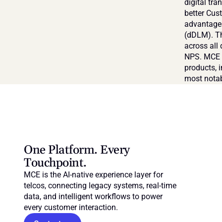
digital tra
better Cus
advantages
(dDLM). Th
across all 
NPS. MCE i
products, 
most notab
One Platform. Every 
Touchpoint.
MCE is the AI-native experience layer for 
telcos, connecting legacy systems, real-time 
data, and intelligent workflows to power 
every customer interaction.