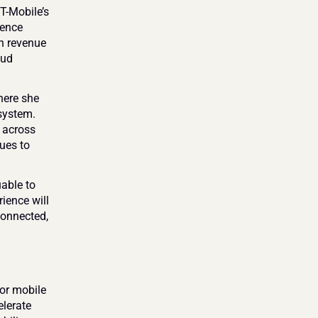
T-Mobile’s 
ence 
n revenue 
ud 
ere she 
system. 
across 
ues to 
able to 
ence will 
connected, 
r mobile 
lerate 