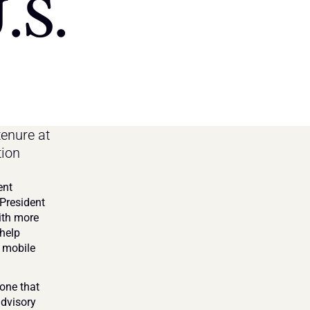
.S.
enure at 
ion 
nt 
President 
ith more 
help 
 mobile 
one that 
dvisory 