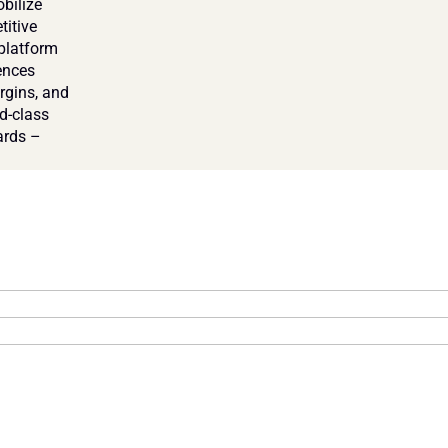
bilize 
itive 
platform 
nces 
rgins, and 
-class 
rds – 