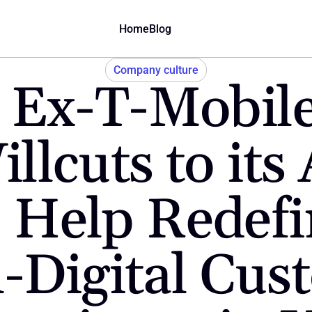
Home
Blog
Company culture
Ex-T-Mobile 
llcuts to its 
 Help Redefin
l-Digital Cus