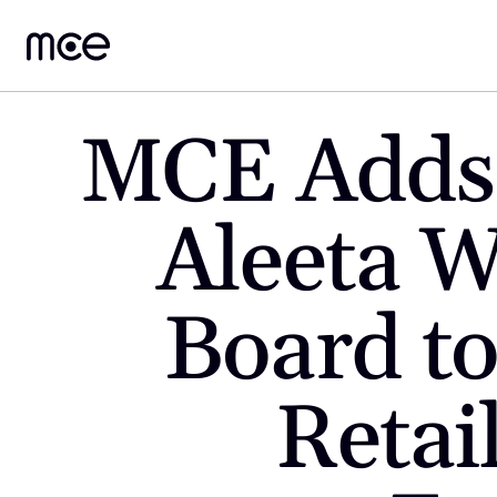
MCE Adds 
Aleeta Wi
Board to
Retai