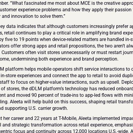
er. “What fascinated me most about MCE is the creative appro
tomer experience problems and how they apply their passion f
 and innovation to solve them.”
ey data indicates that although customers increasingly prefer ap
s, retail continues to play a critical role in amplifying brand exper
y five to 19 points when device-related matters are handled in-st
tors offer strong apps and retail propositions, the two aren’t alw
 Customers often visit stores unnecessarily or must restart journ
ome, undermining both experience and brand perception.
platform helps mobile operators shift service interactions to dig
in-store experiences and connect the app to retail to avoid duplic
staff to focus on higher-value interactions, such as upsell. Deplo
of stores, the dDLM platform’s technology has reduced onboard
ent and moved 90 percent of trade-ins to app-led flows with mini
ing. Aleeta will help build on this success, shaping retail transf
nd supporting U.S. carrier growth.
 her career and 22 years at T-Mobile, Aleeta implemented impact
l and strategic transformation across retail experience, emphasi
ntric focus and continuity across 12,000 locations U.S.-wide. As 