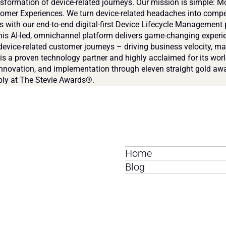
nsformation of device-related journeys. Our mission is simple: Mo
tomer Experiences. We turn device-related headaches into compet
 with our end-to-end digital-first Device Lifecycle Management 
is AI-led, omnichannel platform delivers game-changing experie
device-related customer journeys – driving business velocity, ma
s a proven technology partner and highly acclaimed for its world
innovation, and implementation through eleven straight gold awa
ly at The Stevie Awards®.
Home
Blog