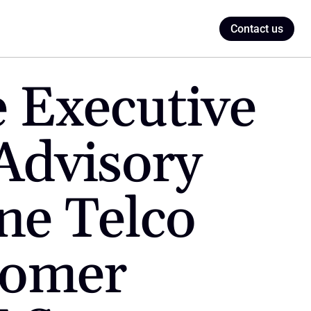
Contact us
Executive 
Advisory 
e Telco 
tomer 