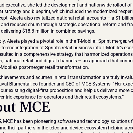
ad executive, she led the development and nationwide rollout of 
mat strategy and blueprint, which included the modernized “experi
ept. Aleeta also revitalized national retail accounts – a $1 billio
– and reduced churn through strategic operational reform and fra
, delivering $18.8 million in combined savings.
y, Aleeta played a pivotal role in the T-Mobile–Sprint merger, wh
-to-end integration of Sprint’s retail business into T-Mobile’s eco
esulted in a comprehensive strategy that harmonized operations 
ler, national retail and digital channels – an approach that contin
-Mobile’s post-merger retail transformation.
achievements and acumen in retail transformation are truly invalu
Yuval Blumental, co-founder and CEO of MCE Systems. “Her experi
our existing digital-first proposition and help us deliver a more 
entric experience for operators and their retail ecosystems.”
out MCE
, MCE has been pioneering software and technology solutions fo
and their partners in the telco and device ecosystem helping acce