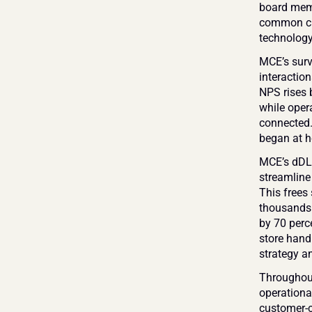
board memb
common cus
technology
MCE’s surv
interaction
NPS rises b
while opera
connected.
began at h
MCE’s dDLM 
streamline 
This frees 
thousands 
by 70 perc
store handl
strategy a
Throughout
operationa
customer-ce