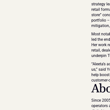
strategy le
retail for
store” conc
portfolio 
mitigation
Most notabl
led the end
Her work r
retail, dea
underpin T
“Aleeta’s 
us,” said 
help boost 
customer-c
Ab
Since 2005
operators 