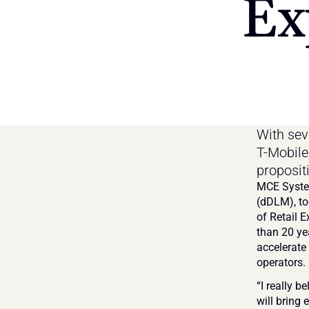
Ex
With seve
T-Mobile
proposit
MCE System
(dDLM), to
of Retail E
than 20 yea
accelerate
operators.
“I really b
will bring 