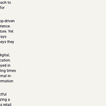
ach to 
or 
p-driven 
ience. 
ore. Yet 
ays 
eys they 
ital, 
ation. 
yed in 
ing times 
mal in-
ormation 
ful 
zing a 
retail 