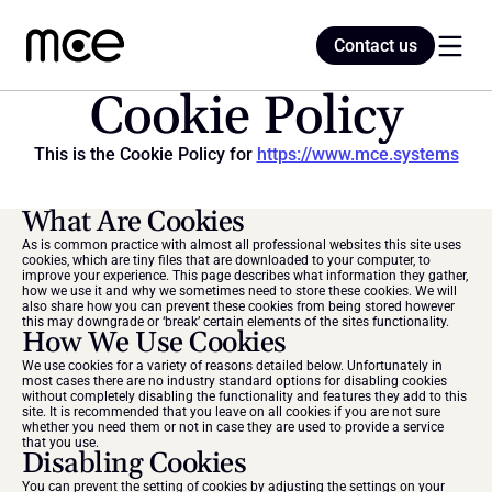
Contact us
Contact us
Cookie Policy
This is the Cookie Policy for 
https://www.mce.systems
Home
What Are Cookies
Blog
As is common practice with almost all professional websites this site uses 
cookies, which are tiny files that are downloaded to your computer, to 
improve your experience. This page describes what information they gather, 
how we use it and why we sometimes need to store these cookies. We will 
also share how you can prevent these cookies from being stored however 
this may downgrade or ‘break’ certain elements of the sites functionality.
How We Use Cookies
We use cookies for a variety of reasons detailed below. Unfortunately in 
most cases there are no industry standard options for disabling cookies 
without completely disabling the functionality and features they add to this 
site. It is recommended that you leave on all cookies if you are not sure 
whether you need them or not in case they are used to provide a service 
that you use.
Disabling Cookies
You can prevent the setting of cookies by adjusting the settings on your 