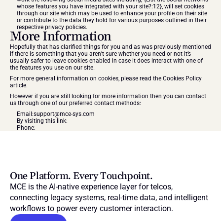
whose features you have integrated with your site?:12}, will set cookies 
through our site which may be used to enhance your profile on their site 
or contribute to the data they hold for various purposes outlined in their 
respective privacy policies.
More Information
Hopefully that has clarified things for you and as was previously mentioned 
if there is something that you aren’t sure whether you need or not it’s 
usually safer to leave cookies enabled in case it does interact with one of 
the features you use on our site.
For more general information on cookies, please read 
the Cookies Policy 
article
.
However if you are still looking for more information then you can contact 
us through one of our preferred contact methods:
Email:
support@mce-sys.com
By visiting this link:
Phone:
One Platform. Every Touchpoint.
MCE is the AI-native experience layer for telcos, 
connecting legacy systems, real-time data, and intelligent 
workflows to power every customer interaction.