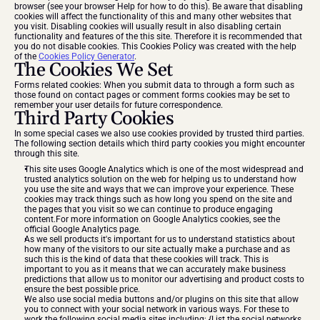
browser (see your browser Help for how to do this). Be aware that disabling 
cookies will affect the functionality of this and many other websites that 
you visit. Disabling cookies will usually result in also disabling certain 
functionality and features of the this site. Therefore it is recommended that 
you do not disable cookies. This Cookies Policy was created with the help 
of the 
Cookies Policy Generator
.
The Cookies We Set
Forms related cookies: When you submit data to through a form such as 
those found on contact pages or comment forms cookies may be set to 
remember your user details for future correspondence.
Third Party Cookies
In some special cases we also use cookies provided by trusted third parties. 
The following section details which third party cookies you might encounter 
through this site.
This site uses Google Analytics which is one of the most widespread and 
trusted analytics solution on the web for helping us to understand how 
you use the site and ways that we can improve your experience. These 
cookies may track things such as how long you spend on the site and 
the pages that you visit so we can continue to produce engaging 
content.For more information on Google Analytics cookies, see the 
official Google Analytics page.
As we sell products it's important for us to understand statistics about 
how many of the visitors to our site actually make a purchase and as 
such this is the kind of data that these cookies will track. This is 
important to you as it means that we can accurately make business 
predictions that allow us to monitor our advertising and product costs to 
ensure the best possible price.
We also use social media buttons and/or plugins on this site that allow 
you to connect with your social network in various ways. For these to 
work the following social media sites including; {List the social networks 