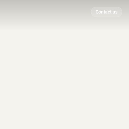
Contact us