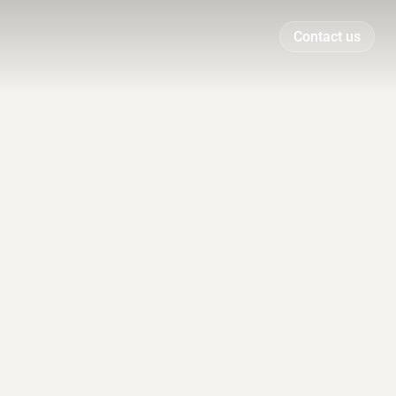
Contact us