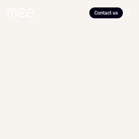
Contact us
Home
Blog