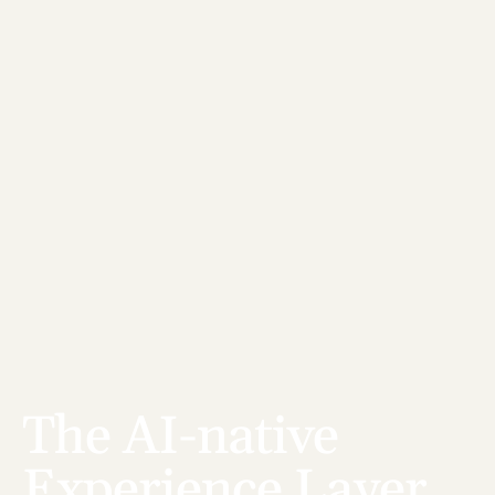
The AI-native 
Experience Layer 