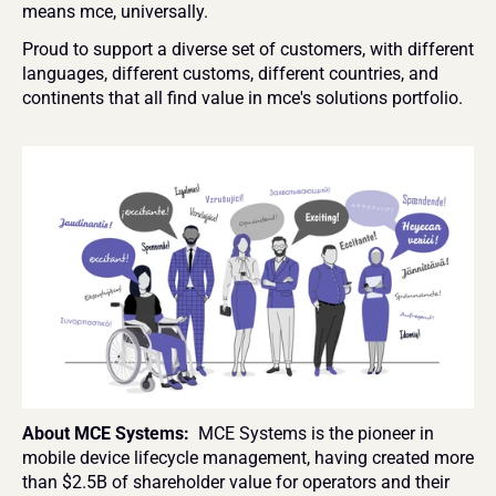
means mce, universally.
Proud to support a diverse set of customers, with different 
languages, different customs, different countries, and 
continents that all find value in mce's solutions portfolio.
About MCE Systems: 
 MCE Systems is the pioneer in 
mobile device lifecycle management, having created more 
than $2.5B of shareholder value for operators and their 