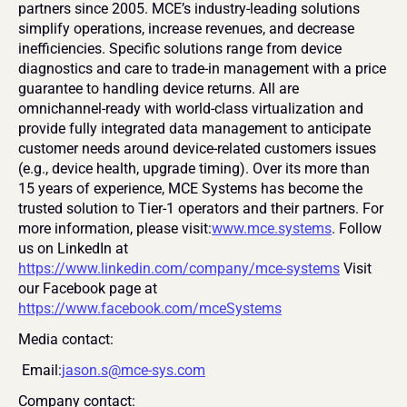
partners since 2005. MCE’s industry-leading solutions 
simplify operations, increase revenues, and decrease 
inefficiencies. Specific solutions range from device 
diagnostics and care to trade-in management with a price 
guarantee to handling device returns. All are 
omnichannel-ready with world-class virtualization and 
provide fully integrated data management to anticipate 
customer needs around device-related customers issues 
(e.g., device health, upgrade timing). Over its more than 
15 years of experience, MCE Systems has become the 
trusted solution to Tier-1 operators and their partners. For 
more information, please visit:
www.mce.systems
. Follow 
us on LinkedIn at 
https://www.linkedin.com/company/mce-systems
 Visit 
our Facebook page at 
https://www.facebook.com/mceSystems
Media contact:
 Email:
jason.s@mce-sys.com
Company contact: