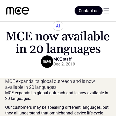
Contact us
Contact us
AI
MCE now available 
Home
in 20 languages
Blog
MCE staff
Dec 2, 2019
MCE expands its global outreach and is now 
available in 20 languages.
MCE expands its global outreach and is now available in 
20 languages.
Our customers may be speaking different languages, but 
they all understand that omnichannel device life-cycle 