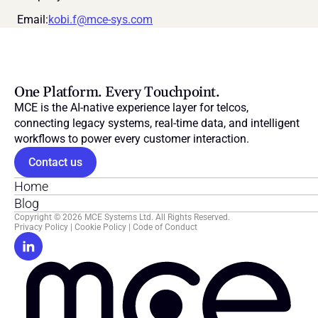
 Email:
kobi.f@mce-sys.com
One Platform. Every Touchpoint.
MCE is the AI-native experience layer for telcos, 
connecting legacy systems, real-time data, and intelligent 
workflows to power every customer interaction.
Contact us
Home
Blog
Copyright © 2026 MCE Systems Ltd. All Rights Reserved.
Privacy Policy
 | 
Cookie Policy
 | 
Code of Conduct