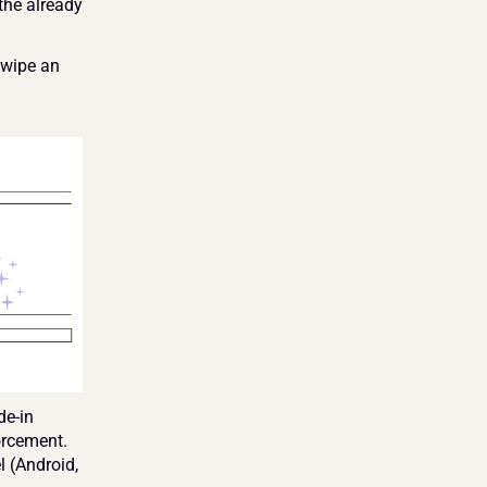
he already 
wipe an 
e-in 
rcement. 
 (Android, 