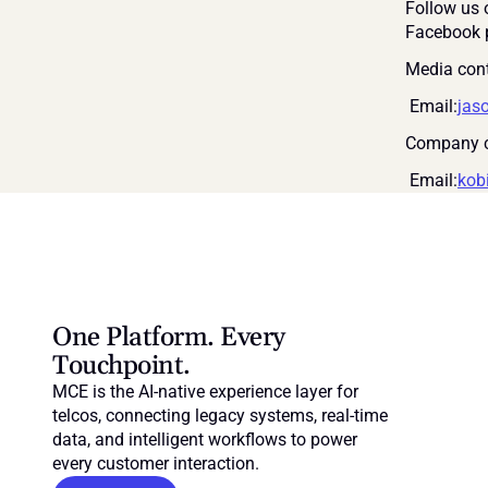
Follow us 
Facebook 
Media cont
 Email:
jas
Company c
 Email:
kob
One Platform. Every 
Touchpoint.
MCE is the AI-native experience layer for 
telcos, connecting legacy systems, real-time 
data, and intelligent workflows to power 
every customer interaction.