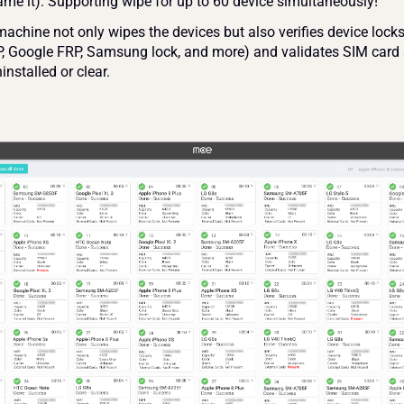
ame it). Supporting wipe for up to 60 device simultaneously!
chine not only wipes the devices but also verifies device locks 
, Google FRP, Samsung lock, and more) and validates SIM card 
installed or clear.