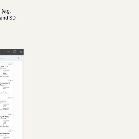
(e.g. 
and SD 