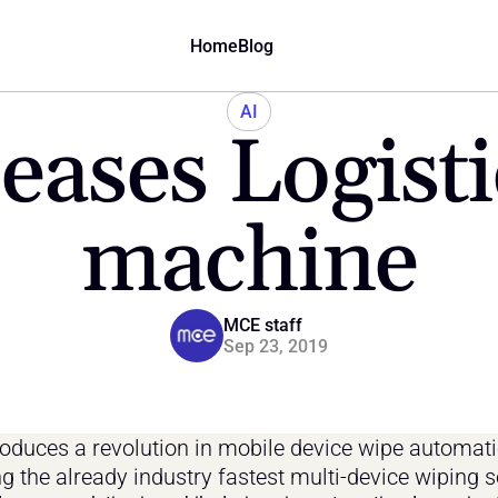
Home
Blog
AI
ases Logisti
machine
MCE staff
Sep 23, 2019
oduces a revolution in mobile device wipe automatio
g the already industry fastest multi-device wiping s