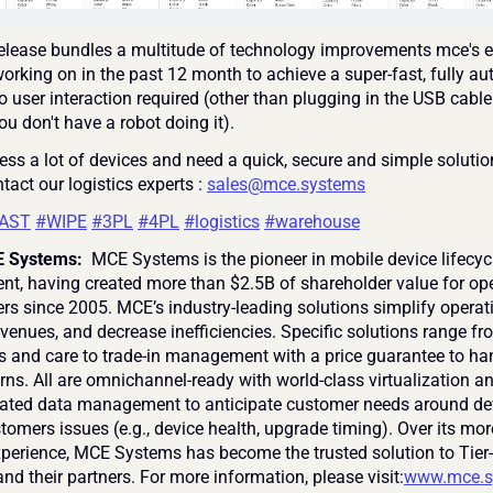
elease bundles a multitude of technology improvements mce's e
orking on in the past 12 month to achieve a super-fast, fully au
 user interaction required (other than plugging in the USB cable 
you don't have a robot doing it).
ess a lot of devices and need a quick, secure and simple solution
ntact our logistics experts : 
sales@mce.systems
AST
#WIPE
#3PL
#4PL
#logistics
#warehouse
 Systems: 
 MCE Systems is the pioneer in mobile device lifecycl
, having created more than $2.5B of shareholder value for ope
ers since 2005. MCE’s industry-leading solutions simplify operati
venues, and decrease inefficiencies. Specific solutions range fr
s and care to trade-in management with a price guarantee to han
rns. All are omnichannel-ready with world-class virtualization an
grated data management to anticipate customer needs around de
tomers issues (e.g., device health, upgrade timing). Over its mor
xperience, MCE Systems has become the trusted solution to Tier-
nd their partners. For more information, please visit:
www.mce.s