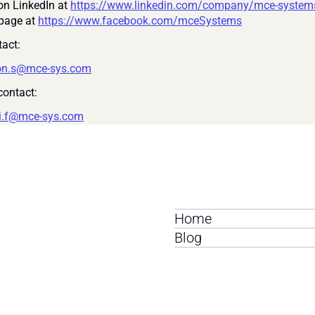
on LinkedIn at 
https://www.linkedin.com/company/mce-system
page at 
https://www.facebook.com/mceSystems
act:
on.s@mce-sys.com
ontact:
i.f@mce-sys.com
Home
Blog