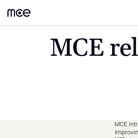
MCE rele
MCE intr
Improvin