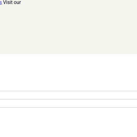
s
 Visit our 