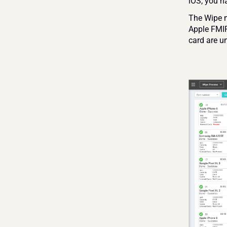
iOS, you n
The Wipe ma
Apple FMIP
card are un