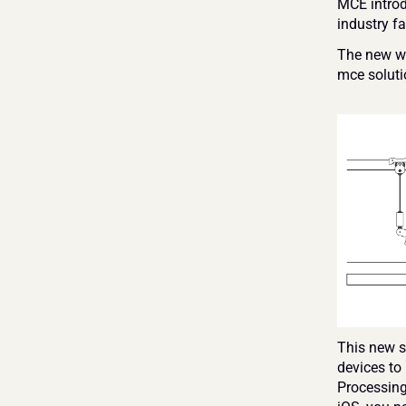
MCE introd
industry fa
The new wi
mce soluti
This new so
devices to
Processing