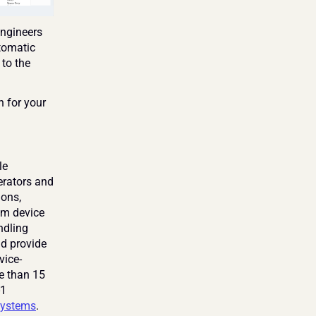
ngineers 
tomatic 
to the 
 for your 
e 
rators and 
ons, 
om device 
dling 
d provide 
vice-
e than 15 
1 
ystems
. 