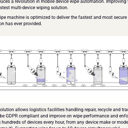
uces a revolution in mobile device wipe automation. Improving t
stest multi-device wiping solution.
pe machine is optimized to deliver the fastest and most secure 
on has ever provided.
lution allows logistics facilities handling repair, recycle and trad
 be GDPR compliant and improve on wipe performance and enfo
 hundreds of devices every hour, from any device make or model