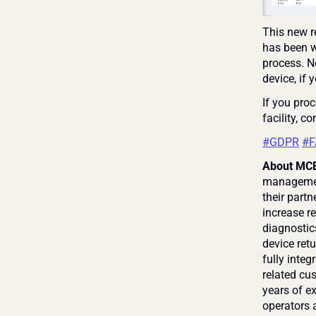
This new r
has been w
process. No
device, if 
If you proc
facility, co
#GDPR
#F
About MCE
management
their partn
increase re
diagnostic
device retu
fully inte
related cus
years of e
operators a