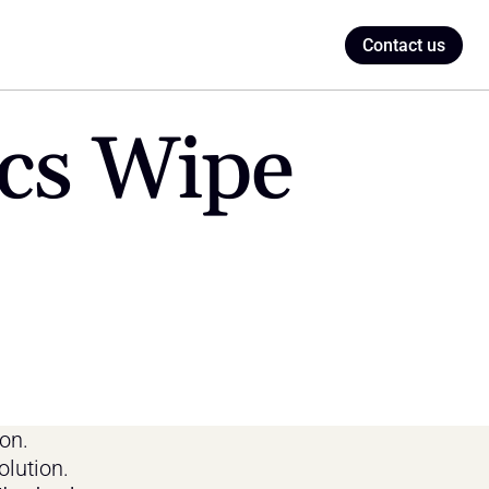
Contact us
cs Wipe 
n. 
olution.