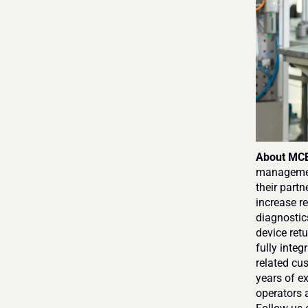
About MCE
management
their partn
increase re
diagnostic
device retu
fully inte
related cus
years of e
operators a