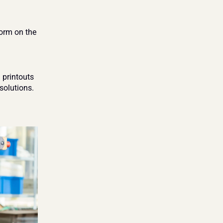
orm on the 
printouts 
olutions. 