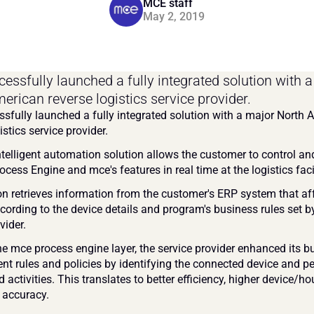
MCE staff
May 2, 2019
essfully launched a fully integrated solution with a
erican reverse logistics service provider.
sfully launched a fully integrated solution with a major North 
istics service provider.
telligent automation solution allows the customer to control and 
cess Engine and mce's features in real time at the logistics facil
on retrieves information from the customer's ERP system that aff
cording to the device details and program's business rules set by
vider.
he mce process engine layer, the service provider enhanced its bu
 rules and policies by identifying the connected device and pe
d activities. This translates to better efficiency, higher device/hou
 accuracy.