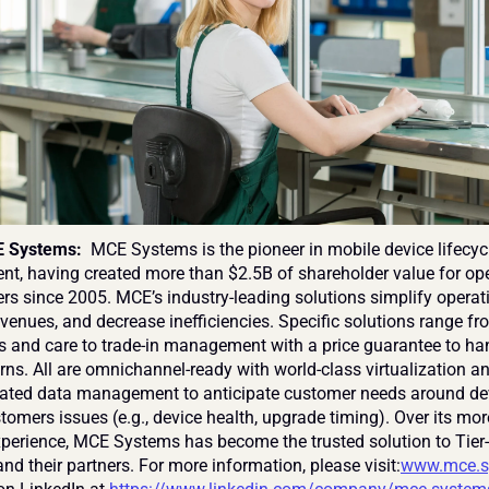
 Systems: 
 MCE Systems is the pioneer in mobile device lifecycl
, having created more than $2.5B of shareholder value for ope
ers since 2005. MCE’s industry-leading solutions simplify operati
venues, and decrease inefficiencies. Specific solutions range fr
s and care to trade-in management with a price guarantee to han
rns. All are omnichannel-ready with world-class virtualization an
grated data management to anticipate customer needs around de
tomers issues (e.g., device health, upgrade timing). Over its mor
xperience, MCE Systems has become the trusted solution to Tier-
nd their partners. For more information, please visit:
www.mce.s