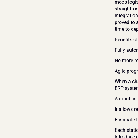
mce's logi
straightfo
integratio
proved to 
time to de
Benefits of
Fully auto
No more ma
Agile pro
When a cha
ERP system
A robotics
It allows 
Eliminate 
Each stati
introduce d