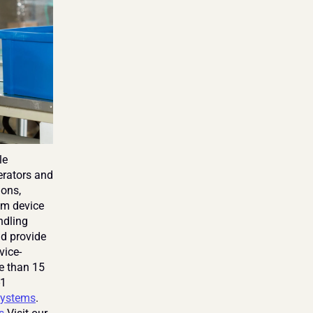
e 
rators and 
ons, 
om device 
dling 
d provide 
vice-
e than 15 
1 
ystems
. 