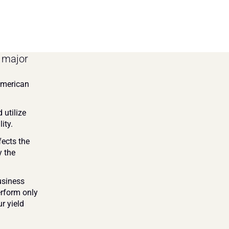
 major 
American 
utilize 
ity.
ects the 
 the 
siness 
rform only 
r yield 