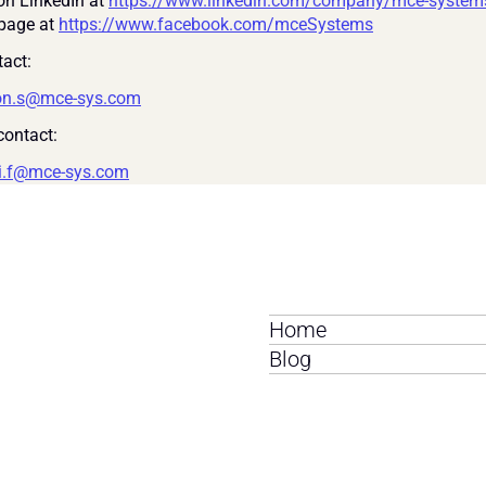
on LinkedIn at 
https://www.linkedin.com/company/mce-system
page at 
https://www.facebook.com/mceSystems
act:
on.s@mce-sys.com
ontact:
i.f@mce-sys.com
Home
Blog