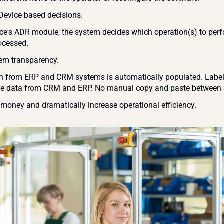
t Device based decisions.
mce's ADR module, the system decides which operation(s) to perf
ocessed. 
em transparency.
n from ERP and CRM systems is automatically populated. Label 
e data from CRM and ERP. No manual copy and paste between s
 money and dramatically increase operational efficiency. 