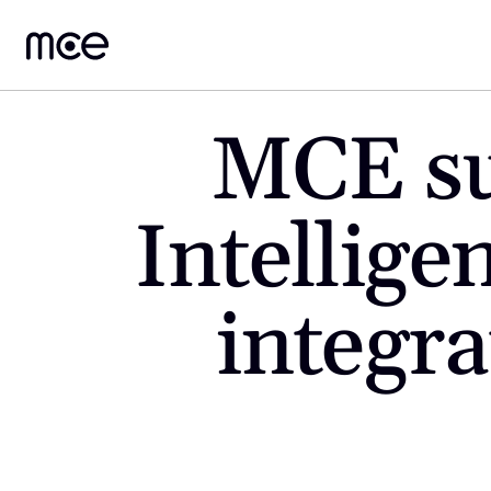
MCE suc
Intellige
integra