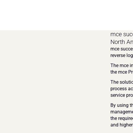
mce succ
North Am
mce succes
reverse log
The mce in
the mce Pro
The soluti
process ac
service pro
By using t
management
the require
and higher