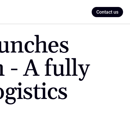
Contact us
unches 
- A fully 
gistics 