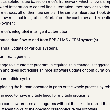
stics solutions are based on mce's framework, which allows simp
rward integration to control line automation. mce provides variou
n methods, all of them are simple. The simple integration hook d
allow minimal integration efforts from the customer and exceptio
ployment.
 mce's integrated intelligent automation:
mated data flow to and from ERP / LMS / CRM system(s).
nual update of various systems. 
gram management.
nge to a customer program is required, this change is triggered 
 and does not require an mce software update or configuration.
 compatible system.
replacing the human operator in parts or the whole process by rob
the need to have multiple lines for multiple programs.
on can now process all programs without the need to re-sort the d
ifferent flows to the operator or reconfigure the software. 