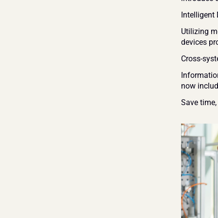
Intelligen
Utilizing 
devices pr
Cross-syst
Informatio
now includ
Save time,