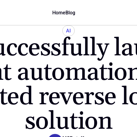
Home
Blog
AI
cessfully la
nt automation 
ted reverse lo
solution