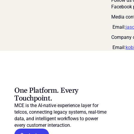
Follow us 
Facebook 
Media cont
 Email:
jas
Company c
 Email:
kob
One Platform. Every 
Touchpoint.
MCE is the AI-native experience layer for 
telcos, connecting legacy systems, real-time 
data, and intelligent workflows to power 
every customer interaction.