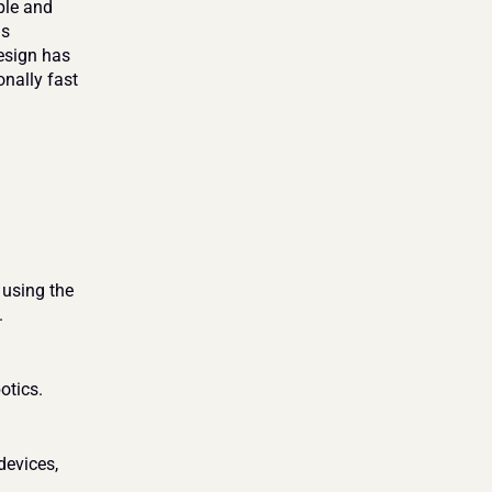
le and 
s 
esign has 
nally fast 
using the 
 
otics. 
evices, 