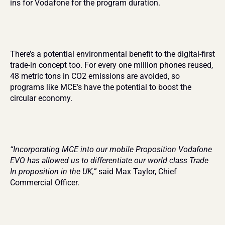
ins for Vodafone for the program duration.
There’s a potential environmental benefit to the digital-first 
trade-in concept too. For every one million phones reused, 
48 metric tons in CO2 emissions are avoided, so 
programs like MCE’s have the potential to boost the 
circular economy.
“Incorporating MCE into our mobile Proposition Vodafone 
EVO has allowed us to differentiate our world class Trade 
In proposition in the UK,”
 said Max Taylor, Chief 
Commercial Officer.