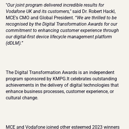
"
Our joint program delivered incredible results for 
Vodafone UK and its customers,"
 said Dr. Robert Hackl, 
MCE's CMO and Global President. “
We are thrilled to be 
recognised by the Digital Transformation Awards for our 
commitment to enhancing customer experience through 
our digital-first device lifecycle management platform 
(dDLM).”
The Digital Transformation Awards is an independent 
program sponsored by KMPG.It celebrates outstanding 
achievements in the delivery of digital technologies that 
enhance business processes, customer experience, or 
cultural change.
MCE and Vodafone joined other esteemed 2023 winners 