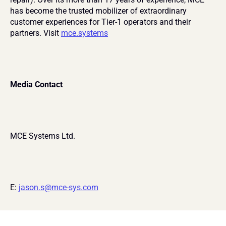
has become the trusted mobilizer of extraordinary 
customer experiences for Tier-1 operators and their 
partners. Visit 
mce.systems
Media Contact
MCE Systems Ltd.
E: 
jason.s@mce-sys.com