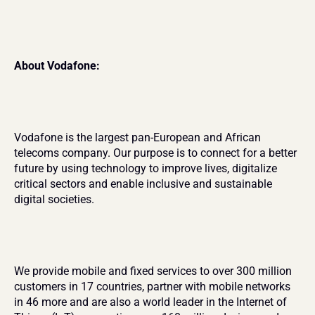
About Vodafone:
Vodafone is the largest pan-European and African 
telecoms company. Our purpose is to connect for a better 
future by using technology to improve lives, digitalize 
critical sectors and enable inclusive and sustainable 
digital societies.
We provide mobile and fixed services to over 300 million 
customers in 17 countries, partner with mobile networks 
in 46 more and are also a world leader in the Internet of 