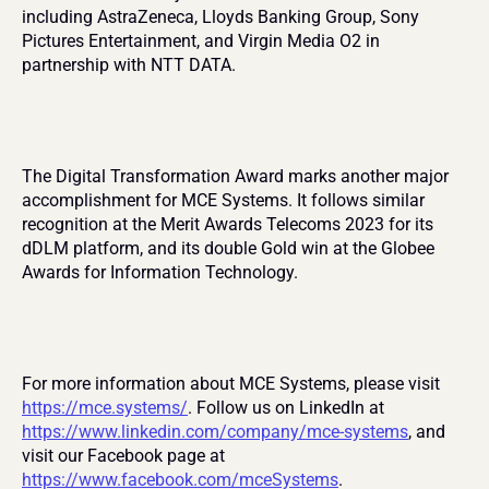
including AstraZeneca, Lloyds Banking Group, Sony 
Pictures Entertainment, and Virgin Media O2 in 
partnership with NTT DATA.
The Digital Transformation Award marks another major 
accomplishment for MCE Systems. It follows similar 
recognition at the Merit Awards Telecoms 2023 for its 
dDLM platform, and its double Gold win at the Globee 
Awards for Information Technology.
For more information about MCE Systems, please visit 
https://mce.systems/
. Follow us on LinkedIn at 
https://www.linkedin.com/company/mce-systems
, and 
visit our Facebook page at 
https://www.facebook.com/mceSystems
.