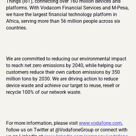
Things (IoT), connecting over 160 million devices and 
platforms. With Vodacom Financial Services and M-Pesa, 
we have the largest financial technology platform in 
Africa, serving more than 56 million people across six 
countries.
We are committed to reducing our environmental impact 
to reach net zero emissions by 2040, while helping our 
customers reduce their own carbon emissions by 350 
million tons by 2030. We are driving action to reduce 
device waste and achieve our target to reuse, resell or 
recycle 100% of our network waste.
For more information, please visit 
www.vodafone.com
, 
follow us on Twitter at @VodafoneGroup or connect with 