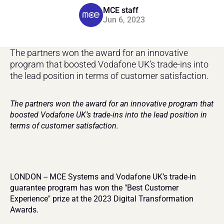
MCE staff
Jun 6, 2023
The partners won the award for an innovative 
program that boosted Vodafone UK’s trade-ins into 
the lead position in terms of customer satisfaction.
The partners won the award for an innovative program that 
boosted Vodafone UK’s trade-ins into the lead position in 
terms of customer satisfaction.
LONDON -- MCE Systems and Vodafone UK’s trade-in 
guarantee program has won the "Best Customer 
Experience" prize at the 2023 Digital Transformation 
Awards.