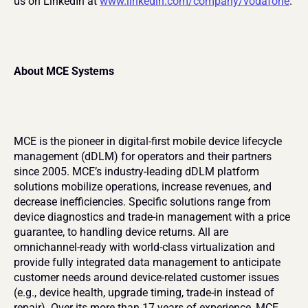
us on LinkedIn at 
www.linkedin.com/company/vodafone
.
About MCE Systems
MCE is the pioneer in digital-first mobile device lifecycle 
management (dDLM) for operators and their partners 
since 2005. MCE’s industry-leading dDLM platform 
solutions mobilize operations, increase revenues, and 
decrease inefficiencies. Specific solutions range from 
device diagnostics and trade-in management with a price 
guarantee, to handling device returns. All are 
omnichannel-ready with world-class virtualization and 
provide fully integrated data management to anticipate 
customer needs around device-related customer issues 
(e.g., device health, upgrade timing, trade-in instead of 
repair). Over its more than 17 years of experience, MCE 