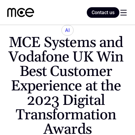
Contact us
Contact us
AI
MCE Systems and 
Home
Vodafone UK Win 
Best Customer 
Blog
Experience at the 
2023 Digital 
Transformation 
Awards