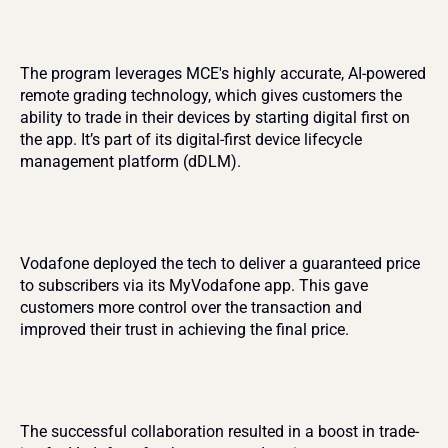
The program leverages MCE's highly accurate, AI-powered 
remote grading technology, which gives customers the 
ability to trade in their devices by starting digital first on 
the app. It’s part of its digital-first device lifecycle 
management platform (dDLM).
Vodafone deployed the tech to deliver a guaranteed price 
to subscribers via its MyVodafone app. This gave 
customers more control over the transaction and 
improved their trust in achieving the final price​.
The successful collaboration resulted in a boost in trade-