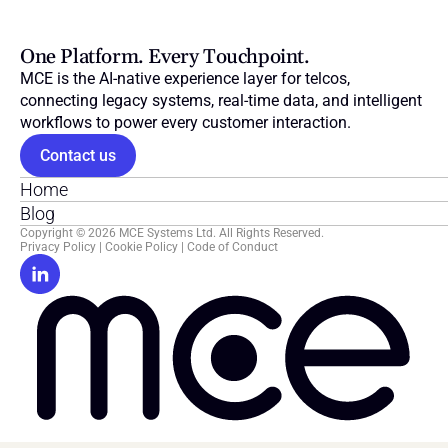
One Platform. Every Touchpoint.
MCE is the AI-native experience layer for telcos, 
connecting legacy systems, real-time data, and intelligent 
workflows to power every customer interaction.
Contact us
Home
Blog
Copyright © 2026 MCE Systems Ltd. All Rights Reserved.
Privacy Policy
 | 
Cookie Policy
 | 
Code of Conduct