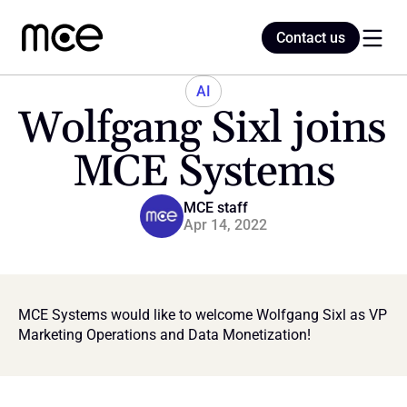
Contact us
Contact us
AI
Wolfgang Sixl joins 
Home
MCE Systems
Blog
MCE staff
Apr 14, 2022
MCE Systems would like to welcome Wolfgang Sixl as VP 
Marketing Operations and Data Monetization!