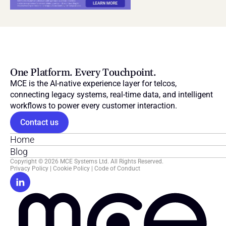
One Platform. Every Touchpoint.
MCE is the AI-native experience layer for telcos, 
connecting legacy systems, real-time data, and intelligent 
workflows to power every customer interaction.
Contact us
Home
Blog
Copyright © 2026 MCE Systems Ltd. All Rights Reserved.
Privacy Policy
 | 
Cookie Policy
 | 
Code of Conduct