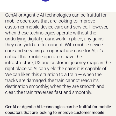
GenAI or Agentic AI technologies can be fruitful for 
mobile operators that are looking to improve 
customer mobile device care and service. However, 
when these technologies operate without the 
underlying digital groundwork in place, any gains 
they can yield are for naught. With mobile device 
care and servicing an optimal use case for AI, it's 
critical that mobile operators have the 
infrastructure, UX and customer journey maps in the 
right place so AI can yield the gains it is capable of. 
We can liken this situation to a train — when the 
tracks are damaged, the train cannot reach it's 
destination smoothly; when they are smooth and 
clear, the train traverses fast and smoothly.
GenAI or Agentic AI technologies can be fruitful for mobile 
operators that are looking to improve customer mobile 