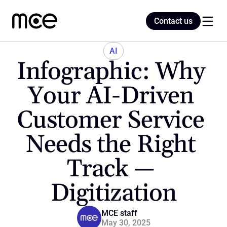
Contact us
Contact us
AI
Infographic: Why 
Home
Your AI-Driven 
Customer Service 
Blog
Needs the Right 
Track — 
Digitization
MCE staff
May 30, 2025