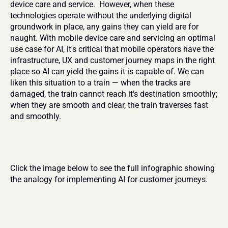
device care and service.  However, when these 
technologies operate without the underlying digital 
groundwork in place, any gains they can yield are for 
naught. With mobile device care and servicing an optimal 
use case for AI, it's critical that mobile operators have the 
infrastructure, UX and customer journey maps in the right 
place so AI can yield the gains it is capable of. We can 
liken this situation to a train — when the tracks are 
damaged, the train cannot reach it's destination smoothly; 
when they are smooth and clear, the train traverses fast 
and smoothly.
Click the image below to see the full infographic showing 
the analogy for implementing AI for customer journeys.