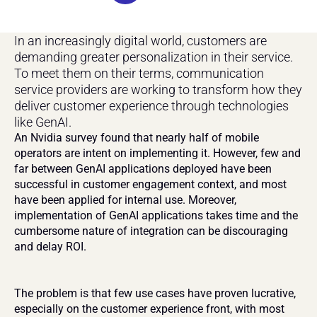
In an increasingly digital world, customers are 
demanding greater personalization in their service. 
To meet them on their terms, communication 
service providers are working to transform how they 
deliver customer experience through technologies 
like GenAI.
An Nvidia survey found that nearly half of mobile 
operators are intent on implementing it. However, few and 
far between GenAI applications deployed have been 
successful in customer engagement context, and most 
have been applied for internal use. Moreover, 
implementation of GenAI applications takes time and the 
cumbersome nature of integration can be discouraging 
and delay ROI.
The problem is that few use cases have proven lucrative, 
especially on the customer experience front, with most 