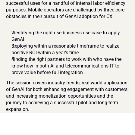
successful uses for a handful of internal labor efficiency 
purposes. Mobile operators are challenged by three core 
obstacles in their pursuit of GenAI adoption for CX:
Identifying the right use business use case to apply 
GenAI
Deploying within a reasonable timeframe to realize 
positive ROI within a year’s time
Finding the right partners to work with who have the 
know-how in both AI and telecommunications IT to 
prove value before full integration
The session covers industry trends, real-world application 
of GenAI for both enhancing engagement with customers 
and increasing monetization opportunities and the 
journey to achieving a successful pilot and long-term 
expansion. 