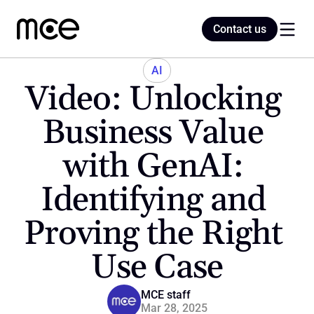
Contact us
Contact us
AI
Video: Unlocking 
Home
Business Value 
with GenAI: 
Blog
Identifying and 
Proving the Right 
Use Case
MCE staff
Mar 28, 2025